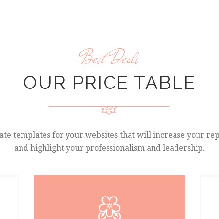
Best Deals
OUR PRICE TABLE
te templates for your websites that will increase your re
and highlight your professionalism and leadership.