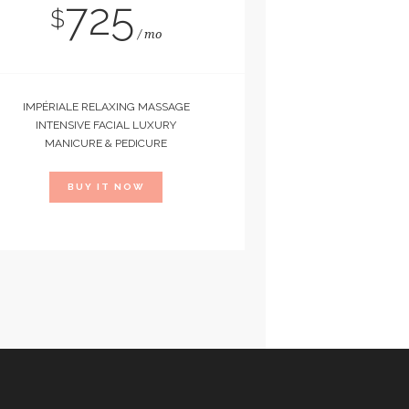
725
$
mo
IMPÉRIALE RELAXING MASSAGE
INTENSIVE FACIAL LUXURY
MANICURE & PEDICURE
BUY IT NOW