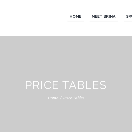
HOME
MEET BRINA
SP
PRICE TABLES
Home
Price Tables