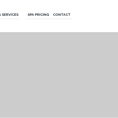
A SERVICES
SPA PRICING
CONTACT