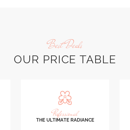
Best Deals
OUR PRICE TABLE
Professional
THE ULTIMATE RADIANCE