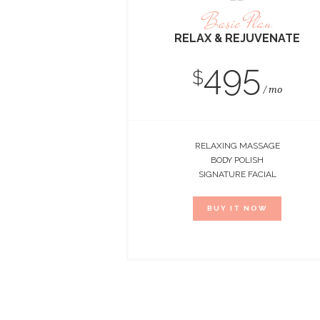
Basic Plan
RELAX & REJUVENATE
495
$
mo
RELAXING MASSAGE
BODY POLISH
SIGNATURE FACIAL
BUY IT NOW