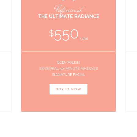
Professional
THE ULTIMATE RADIANCE
550
$
mo
BODY POLISH
SENSORIAL 50-MINUTE MASSAGE
SIGNATURE FACIAL
BUY IT NOW