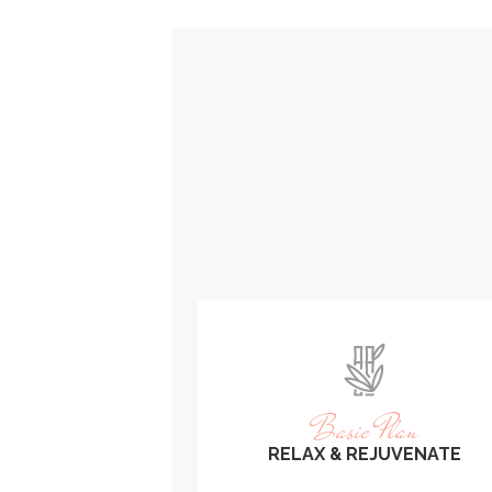
Basic Plan
RELAX & REJUVENATE