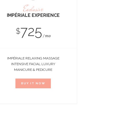
Exclusive
IMPÉRIALE EXPERIENCE
725
$
mo
IMPÉRIALE RELAXING MASSAGE
INTENSIVE FACIAL LUXURY
MANICURE & PEDICURE
BUY IT NOW