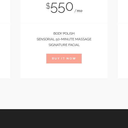
550
$
mo
BODY POLISH
SENSORIAL 50-MINUTE MASSAGE
SIGNATURE FACIAL
BUY IT NOW