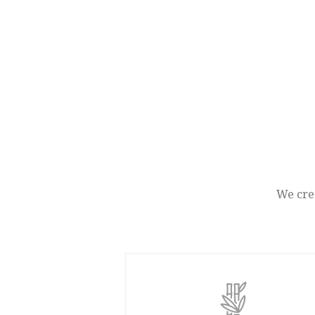
We crea