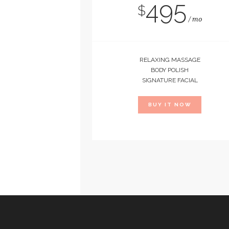
495
$
mo
RELAXING MASSAGE
BODY POLISH
SIGNATURE FACIAL
BUY IT NOW