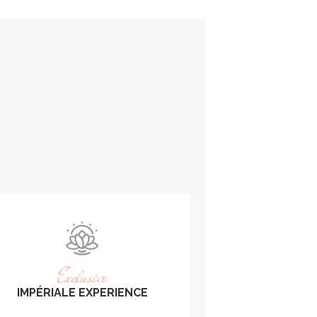
Exclusive
IMPÉRIALE EXPERIENCE