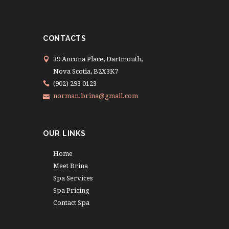
CONTACTS
39 Ancona Place, Dartmouth,
Nova Scotia, B2X3K7
(902) 293 0123
norman.brina@gmail.com
OUR LINKS
Home
Meet Brina
Spa Services
Spa Pricing
Contact Spa