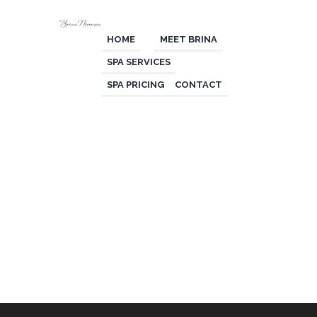
HOME
MEET BRINA
SPA SERVICES
SPA PRICING
CONTACT